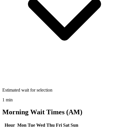
Estimated wait for selection
1 min
Morning Wait Times (AM)
Hour
Mon
Tue
Wed
Thu
Fri
Sat
Sun