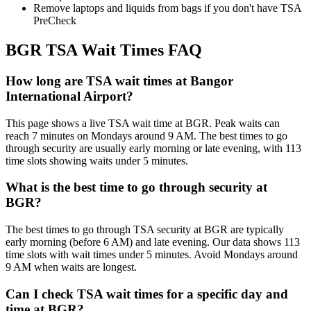
Remove laptops and liquids from bags if you don't have TSA
PreCheck
BGR TSA Wait Times FAQ
How long are TSA wait times at Bangor
International Airport?
This page shows a live TSA wait time at BGR. Peak waits can
reach 7 minutes on Mondays around 9 AM. The best times to go
through security are usually early morning or late evening, with 113
time slots showing waits under 5 minutes.
What is the best time to go through security at
BGR?
The best times to go through TSA security at BGR are typically
early morning (before 6 AM) and late evening. Our data shows 113
time slots with wait times under 5 minutes. Avoid Mondays around
9 AM when waits are longest.
Can I check TSA wait times for a specific day and
time at BGR?