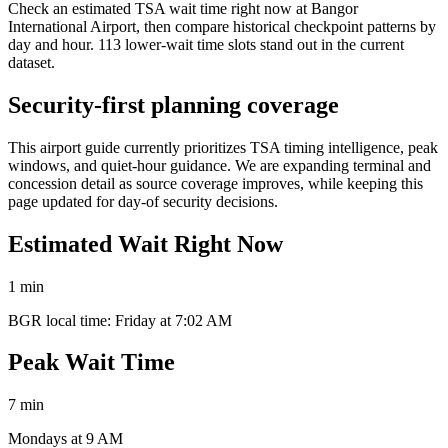
Check an estimated TSA wait time right now at Bangor
International Airport, then compare historical checkpoint patterns by
day and hour. 113 lower-wait time slots stand out in the current
dataset.
Security-first planning coverage
This airport guide currently prioritizes TSA timing intelligence, peak
windows, and quiet-hour guidance. We are expanding terminal and
concession detail as source coverage improves, while keeping this
page updated for day-of security decisions.
Estimated Wait Right Now
1 min
BGR local time: Friday at 7:02 AM
Peak Wait Time
7 min
Mondays at 9 AM