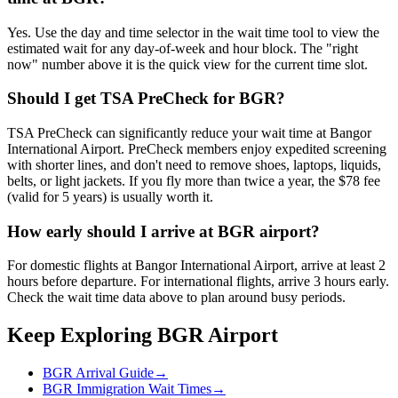
Yes. Use the day and time selector in the wait time tool to view the
estimated wait for any day-of-week and hour block. The "right
now" number above it is the quick view for the current time slot.
Should I get TSA PreCheck for BGR?
TSA PreCheck can significantly reduce your wait time at Bangor
International Airport. PreCheck members enjoy expedited screening
with shorter lines, and don't need to remove shoes, laptops, liquids,
belts, or light jackets. If you fly more than twice a year, the $78 fee
(valid for 5 years) is usually worth it.
How early should I arrive at BGR airport?
For domestic flights at Bangor International Airport, arrive at least 2
hours before departure. For international flights, arrive 3 hours early.
Check the wait time data above to plan around busy periods.
Keep Exploring BGR Airport
BGR Arrival Guide
→
BGR Immigration Wait Times
→