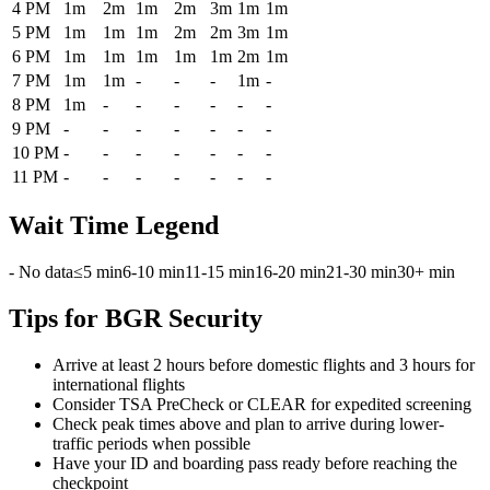
4 PM
1m
2m
1m
2m
3m
1m
1m
5 PM
1m
1m
1m
2m
2m
3m
1m
6 PM
1m
1m
1m
1m
1m
2m
1m
7 PM
1m
1m
-
-
-
1m
-
8 PM
1m
-
-
-
-
-
-
9 PM
-
-
-
-
-
-
-
10 PM
-
-
-
-
-
-
-
11 PM
-
-
-
-
-
-
-
Wait Time Legend
- No data
≤5 min
6-10 min
11-15 min
16-20 min
21-30 min
30+ min
Tips for BGR Security
Arrive at least 2 hours before domestic flights and 3 hours for
international flights
Consider TSA PreCheck or CLEAR for expedited screening
Check peak times above and plan to arrive during lower-
traffic periods when possible
Have your ID and boarding pass ready before reaching the
checkpoint