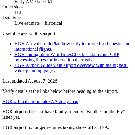
Early AM / late PM
Quiet slots
113
Data type
Live estimate + historical
Useful pages for this airport
BGR Arrival Guide
Plan how early to arrive for domestic and
international flights.
BGR Immigration Wait Times
Check customs and CBP
processing times for international arrivals.
BGR Airport Guide
Main airport overview with the highest-
value planning pages.
Last updated
August 7, 2026
Verify details at the links below before heading to the airport.
BGR official airport site
FAA delay map
BGR airport does not have family-friendly "Families on the Fly"
lanes yet.
BGR airport no longer requires taking shoes off at TSA.