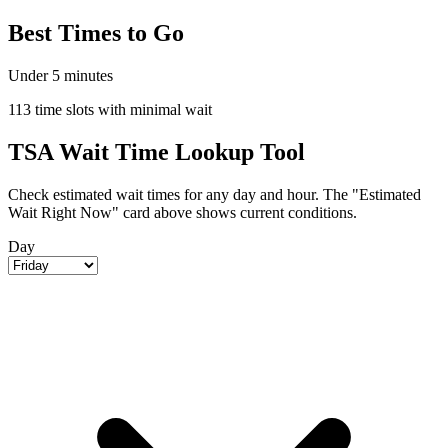
Best Times to Go
Under 5 minutes
113 time slots with minimal wait
TSA Wait Time Lookup Tool
Check estimated wait times for any day and hour. The "Estimated
Wait Right Now" card above shows current conditions.
Day