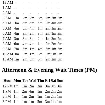
Historical maximum TSA security wait times at Bangor International
12 AM
-
-
-
-
-
-
-
1 AM
-
-
-
-
-
-
-
2 AM
-
-
-
-
-
-
-
3 AM
1m
2m
2m
3m
2m
2m
3m
4 AM
3m
4m
4m
4m
5m
4m
4m
5 AM
4m
3m
4m
1m
2m
1m
2m
6 AM
4m
3m
2m
3m
2m
1m
3m
7 AM
3m
3m
3m
2m
1m
3m
5m
8 AM
6m
4m
4m
1m
2m
2m
2m
9 AM
7m
5m
1m
4m
5m
1m
5m
10 AM
3m
3m
1m
5m
3m
5m
6m
11 AM
1m
2m
5m
5m
2m
2m
3m
Afternoon & Evening Wait Times (PM)
Hour
Mon
Tue
Wed
Thu
Fri
Sat
Sun
Historical maximum TSA security wait times at Bangor International
12 PM
1m
1m
2m
2m
3m
3m
3m
1 PM
1m
2m
4m
1m
2m
2m
2m
2 PM
1m
1m
2m
1m
1m
2m
1m
3 PM
1m
1m
1m
5m
3m
1m
1m