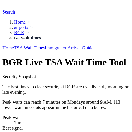
Search
Home
airports
BGR
tsa wait times
Home
TSA Wait Times
Immigration
Arrival Guide
BGR Live TSA Wait Time Tool
Security Snapshot
The best times to clear security at BGR are usually early morning or
late evening.
Peak waits can reach 7 minutes on Mondays around 9 AM. 113
lower-wait time slots appear in the historical data below.
Peak wait
7 min
Best signal