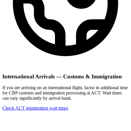
International Arrivals — Customs & Immigration
If you are arriving on an international flight, factor in additional time
for CBP customs and immigration processing at ACT. Wait times
can vary significantly by arrival bank.
Check ACT immigration wait times