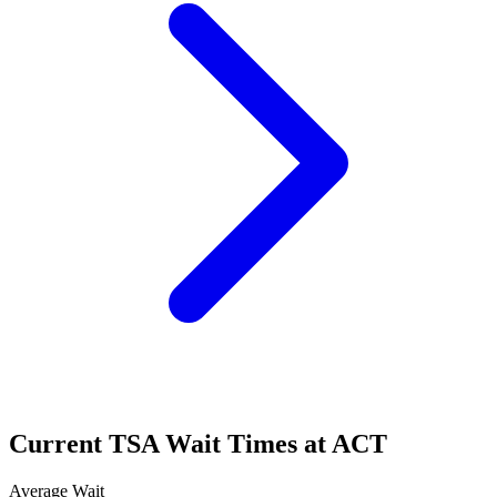
Current TSA Wait Times at ACT
Average Wait