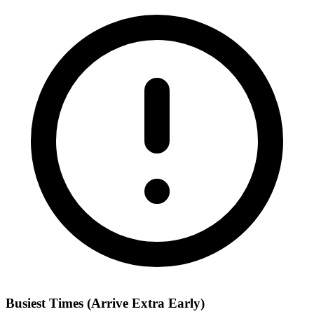
Busiest Times (Arrive Extra Early)