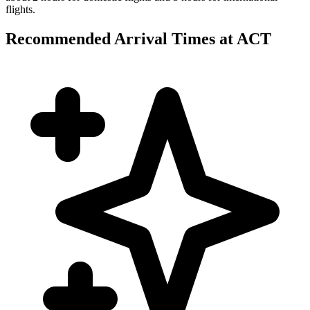
flights.
Recommended Arrival Times at ACT