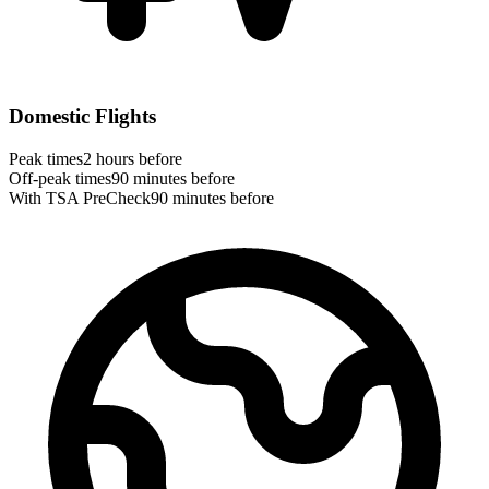
Domestic Flights
Peak times
2 hours before
Off-peak times
90 minutes before
With TSA PreCheck
90 minutes before