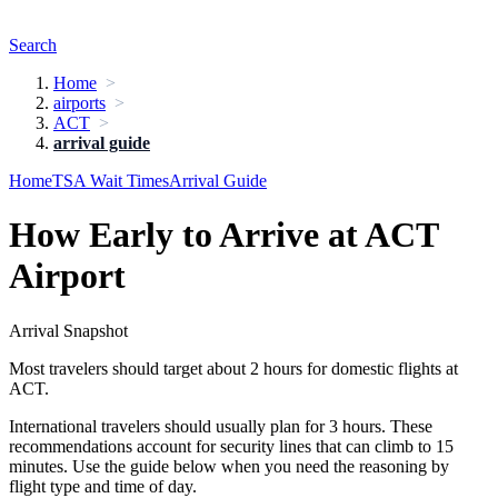
Search
Home
airports
ACT
arrival guide
Home
TSA Wait Times
Arrival Guide
How Early to Arrive at ACT
Airport
Arrival Snapshot
Most travelers should target about 2 hours for domestic flights at
ACT.
International travelers should usually plan for 3 hours. These
recommendations account for security lines that can climb to 15
minutes. Use the guide below when you need the reasoning by
flight type and time of day.