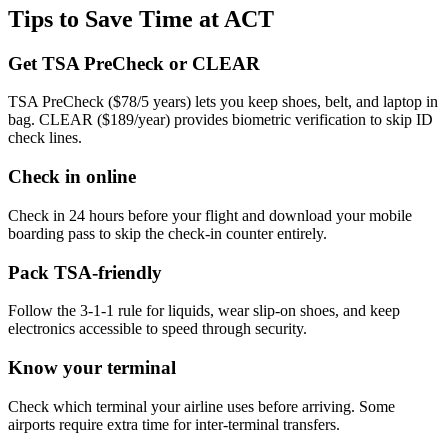
Tips to Save Time at ACT
Get TSA PreCheck or CLEAR
TSA PreCheck ($78/5 years) lets you keep shoes, belt, and laptop in
bag. CLEAR ($189/year) provides biometric verification to skip ID
check lines.
Check in online
Check in 24 hours before your flight and download your mobile
boarding pass to skip the check-in counter entirely.
Pack TSA-friendly
Follow the 3-1-1 rule for liquids, wear slip-on shoes, and keep
electronics accessible to speed through security.
Know your terminal
Check which terminal your airline uses before arriving. Some
airports require extra time for inter-terminal transfers.