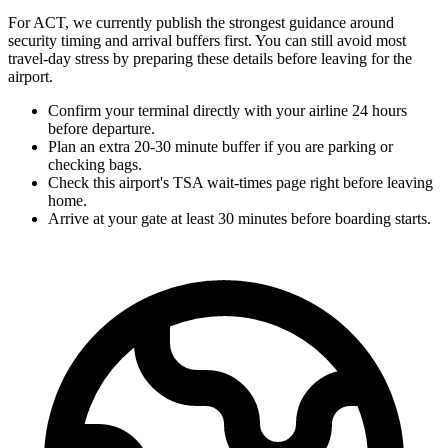
For ACT, we currently publish the strongest guidance around
security timing and arrival buffers first. You can still avoid most
travel-day stress by preparing these details before leaving for the
airport.
Confirm your terminal directly with your airline 24 hours
before departure.
Plan an extra 20-30 minute buffer if you are parking or
checking bags.
Check this airport's TSA wait-times page right before leaving
home.
Arrive at your gate at least 30 minutes before boarding starts.