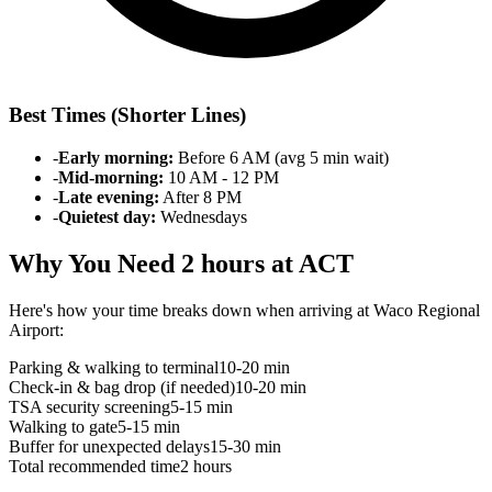
Best Times (Shorter Lines)
-
Early morning:
Before 6 AM (avg 5 min wait)
-
Mid-morning:
10 AM - 12 PM
-
Late evening:
After 8 PM
-
Quietest day:
Wednesdays
Why You Need 2 hours at ACT
Here's how your time breaks down when arriving at Waco Regional
Airport:
Parking & walking to terminal
10-20 min
Check-in & bag drop (if needed)
10-20 min
TSA security screening
5-15 min
Walking to gate
5-15 min
Buffer for unexpected delays
15-30 min
Total recommended time
2 hours