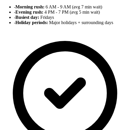
-
Morning rush:
6 AM - 9 AM (avg 7 min wait)
-
Evening rush:
4 PM - 7 PM (avg 5 min wait)
-
Busiest day:
Fridays
-
Holiday periods:
Major holidays + surrounding days