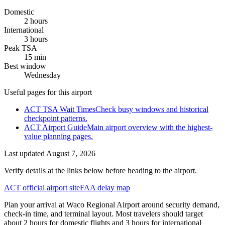
Domestic
2 hours
International
3 hours
Peak TSA
15 min
Best window
Wednesday
Useful pages for this airport
ACT TSA Wait Times
Check busy windows and historical
checkpoint patterns.
ACT Airport Guide
Main airport overview with the highest-
value planning pages.
Last updated
August 7, 2026
Verify details at the links below before heading to the airport.
ACT official airport site
FAA delay map
Plan your arrival at Waco Regional Airport around security demand,
check-in time, and terminal layout. Most travelers should target
about 2 hours for domestic flights and 3 hours for international