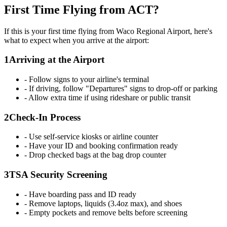
First Time Flying from ACT?
If this is your first time flying from Waco Regional Airport, here's
what to expect when you arrive at the airport:
1
Arriving at the Airport
- Follow signs to your airline's terminal
- If driving, follow "Departures" signs to drop-off or parking
- Allow extra time if using rideshare or public transit
2
Check-In Process
- Use self-service kiosks or airline counter
- Have your ID and booking confirmation ready
- Drop checked bags at the bag drop counter
3
TSA Security Screening
- Have boarding pass and ID ready
- Remove laptops, liquids (3.4oz max), and shoes
- Empty pockets and remove belts before screening