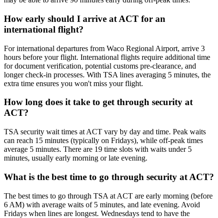
How early should I arrive at ACT for an
international flight?
For international departures from Waco Regional Airport, arrive 3
hours before your flight. International flights require additional time
for document verification, potential customs pre-clearance, and
longer check-in processes. With TSA lines averaging 5 minutes, the
extra time ensures you won't miss your flight.
How long does it take to get through security at
ACT?
TSA security wait times at ACT vary by day and time. Peak waits
can reach 15 minutes (typically on Fridays), while off-peak times
average 5 minutes. There are 19 time slots with waits under 5
minutes, usually early morning or late evening.
What is the best time to go through security at ACT?
The best times to go through TSA at ACT are early morning (before
6 AM) with average waits of 5 minutes, and late evening. Avoid
Fridays when lines are longest. Wednesdays tend to have the