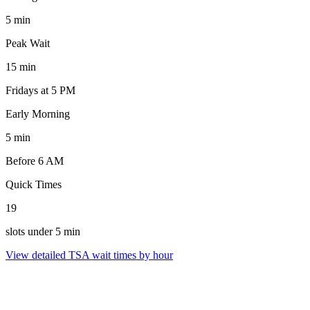
5 min
Peak Wait
15 min
Fridays at 5 PM
Early Morning
5 min
Before 6 AM
Quick Times
19
slots under 5 min
View detailed TSA wait times by hour