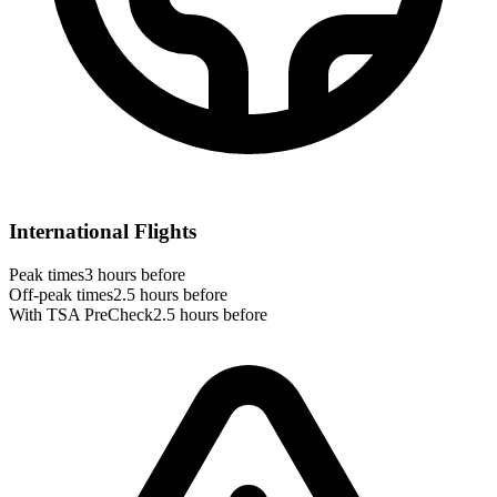
International Flights
Peak times
3 hours before
Off-peak times
2.5 hours before
With TSA PreCheck
2.5 hours before