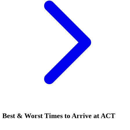
Best & Worst Times to Arrive at ACT