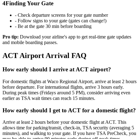
4
Finding Your Gate
- Check departure screens for your gate number
- Follow signs to your gate (gates can change!)
- Be at the gate 30 min before boarding
Pro tip:
Download your airline's app to get real-time gate updates
and mobile boarding passes.
ACT Airport Arrival FAQ
How early should I arrive at ACT airport?
For domestic flights at Waco Regional Airport, arrive at least 2 hours
before departure. For international flights, arrive 3 hours early.
During peak times (Fridays around 5 PM), consider arriving even
earlier as TSA wait times can reach 15 minutes.
How early should I get to ACT for a domestic flight?
Arrive at least 2 hours before your domestic flight at ACT. This
allows time for parking/transit, check-in, TSA security (averaging 5
minutes), and walking to your gate. If you have TSA PreCheck, you
may be able to arrive 90 minutes early during off-peak times.