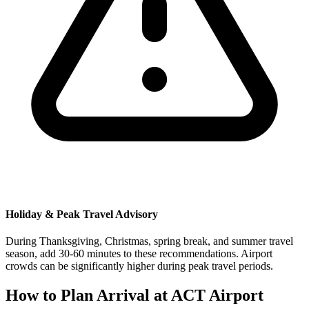
Holiday & Peak Travel Advisory
During Thanksgiving, Christmas, spring break, and summer travel
season, add 30-60 minutes to these recommendations. Airport
crowds can be significantly higher during peak travel periods.
How to Plan Arrival at ACT Airport