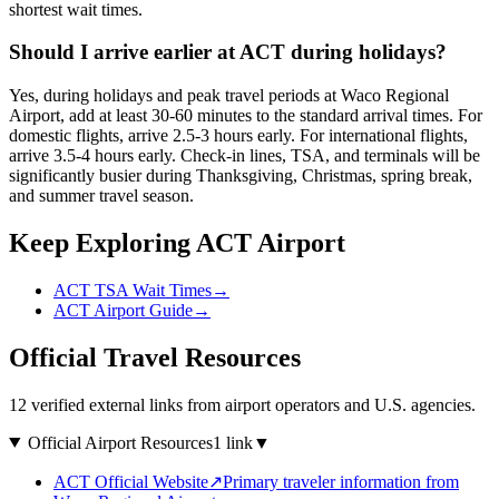
shortest wait times.
Should I arrive earlier at ACT during holidays?
Yes, during holidays and peak travel periods at Waco Regional
Airport, add at least 30-60 minutes to the standard arrival times. For
domestic flights, arrive 2.5-3 hours early. For international flights,
arrive 3.5-4 hours early. Check-in lines, TSA, and terminals will be
significantly busier during Thanksgiving, Christmas, spring break,
and summer travel season.
Keep Exploring ACT Airport
ACT TSA Wait Times
→
ACT Airport Guide
→
Official Travel Resources
12 verified external links from airport operators and U.S. agencies.
Official Airport Resources
1 link
▼
ACT Official Website
↗
Primary traveler information from