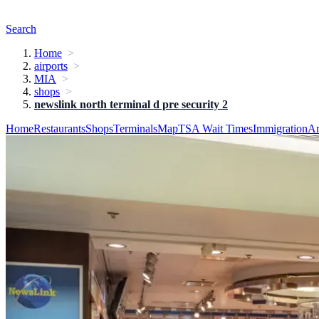
Search
Home
airports
MIA
shops
newslink north terminal d pre security 2
Home
Restaurants
Shops
Terminals
Map
TSA Wait Times
Immigration
Ar