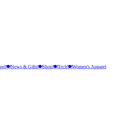
rel
🍽️
News & Gifts
🍽️
Shop
🍽️
Tech
🍽️
Women's Apparel