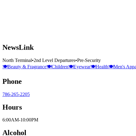
NewsLink
North Terminal
•
2nd Level Departures
•
Pre-Security
🍽️
Beauty & Fragrance
🍽️
Children
🍽️
Eyewear
🍽️
Health
🍽️
Men's Appa
Phone
786-265-2205
Hours
6:00AM-10:00PM
Alcohol