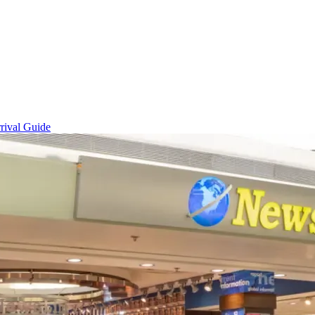
rival Guide