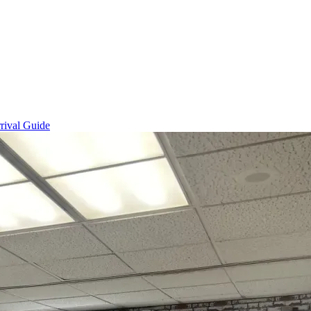
rival Guide