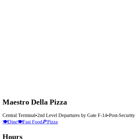
Maestro Della Pizza
Central Terminal
•
2nd Level Departures by Gate F-14
•
Post-Security
🍽️
Dine
🍽️
Fast Food
🍕
Pizza
Hours