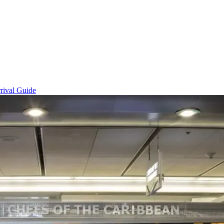
rival Guide