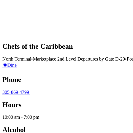
Chefs of the Caribbean
North Terminal
•
Marketplace 2nd Level Departures by Gate D-29
•
Pos
🍽️
Dine
Phone
305-869-4799
Hours
10:00 am - 7:00 pm
Alcohol