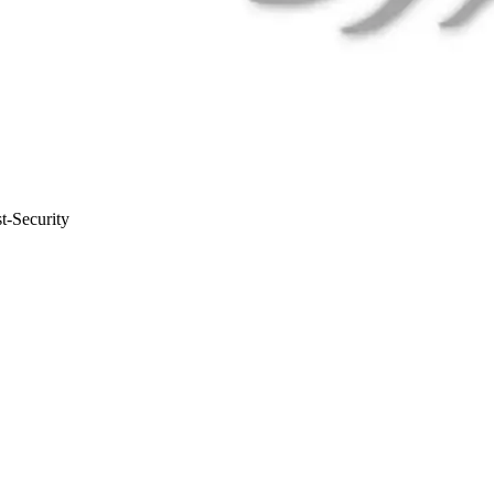
t-Security