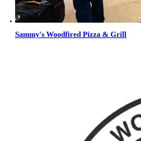
Sammy's Woodfired Pizza & Grill