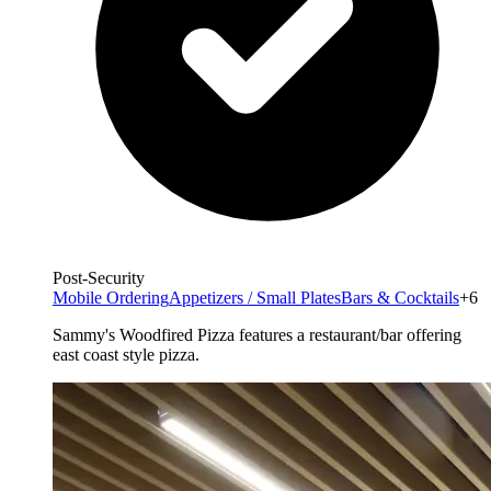
Post-Security
Mobile Ordering
Appetizers / Small Plates
Bars & Cocktails
+6
Sammy's Woodfired Pizza features a restaurant/bar offering
east coast style pizza.