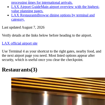
processing times for international arrivals.
LAX Airport Guide
Main airport overview with the highest-
value planning pages.
LAX Restaurants
Browse dining options by terminal and
category.
Last updated
August 7, 2026
Verify details at the links below before heading to the airport.
LAX official airport site
Use Terminal 4 as your shortcut to the right gates, nearby food, and
the next airport page you need. Most listed options appear after
security, which is useful once you clear the checkpoint.
Restaurants
(3)