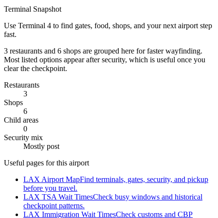
Terminal Snapshot
Use Terminal 4 to find gates, food, shops, and your next airport step
fast.
3 restaurants and 6 shops are grouped here for faster wayfinding.
Most listed options appear after security, which is useful once you
clear the checkpoint.
Restaurants
3
Shops
6
Child areas
0
Security mix
Mostly post
Useful pages for this airport
LAX Airport Map
Find terminals, gates, security, and pickup
before you travel.
LAX TSA Wait Times
Check busy windows and historical
checkpoint patterns.
LAX Immigration Wait Times
Check customs and CBP