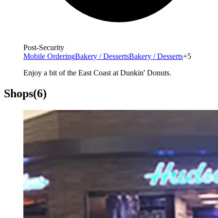
Post-Security
Mobile Ordering
Bakery / Desserts
Bakery / Desserts
+5
Enjoy a bit of the East Coast at Dunkin' Donuts.
Shops
(6)