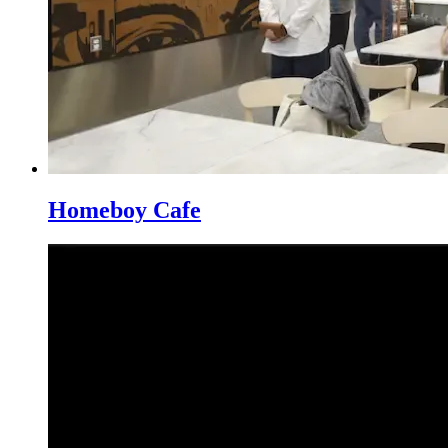
Homeboy Cafe