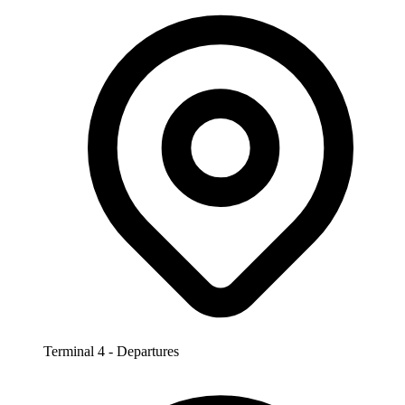
Terminal 4 - Departures