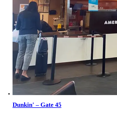
Dunkin' – Gate 45