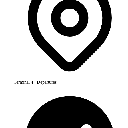
Terminal 4 - Departures