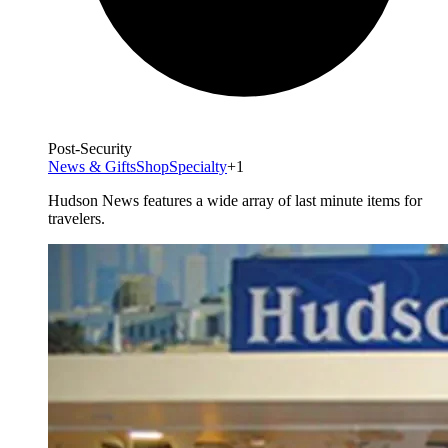
Post-Security
News & Gifts
Shop
Specialty
+1
Hudson News features a wide array of last minute items for
travelers.