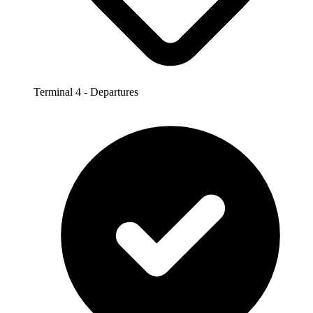
Terminal 4 - Departures