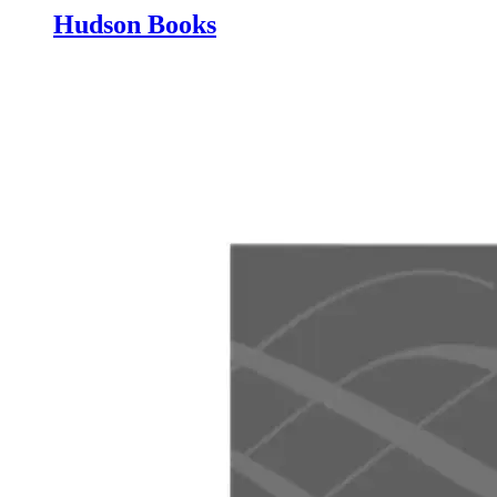
Hudson Books