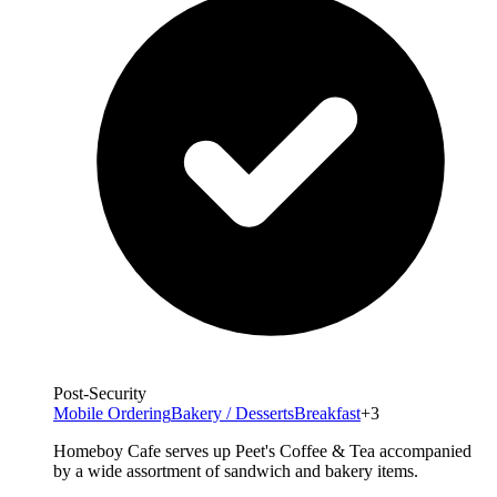
Post-Security
Mobile Ordering
Bakery / Desserts
Breakfast
+3
Homeboy Cafe serves up Peet's Coffee & Tea accompanied
by a wide assortment of sandwich and bakery items.