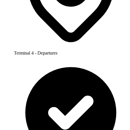
Terminal 4 - Departures