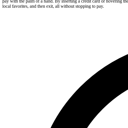
pay with the palm of a hand. By inserting a credit card or hovering th
local favorites, and then exit, all without stopping to pay.