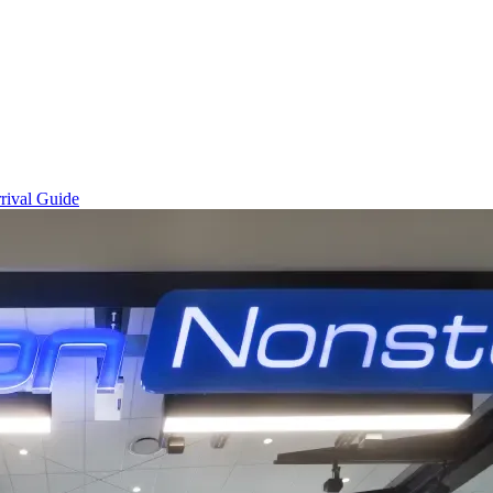
rival Guide