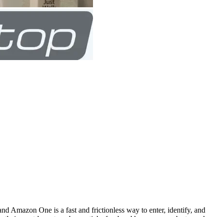
 Amazon One is a fast and frictionless way to enter, identify, and