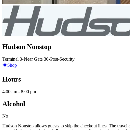
Hudson Nonstop
Terminal 3
•
Near Gate 36
•
Post-Security
🍽️
Shop
Hours
4:00 am - 8:00 pm
Alcohol
No
Hudson Nonstop allows guests to skip the checkout lines. The travel