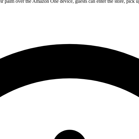
eir palm over the Amazon One device, guests can enter the store, pick u