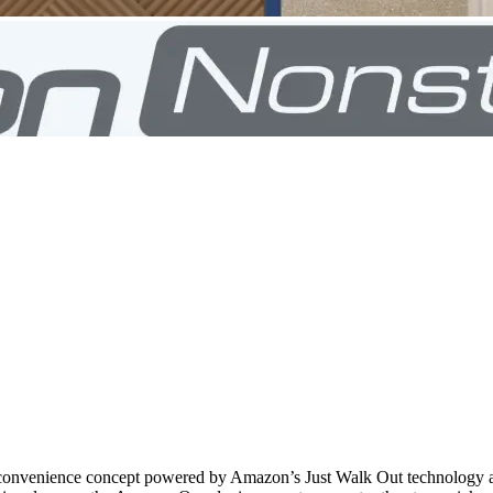
 convenience concept powered by Amazon’s Just Walk Out technology and