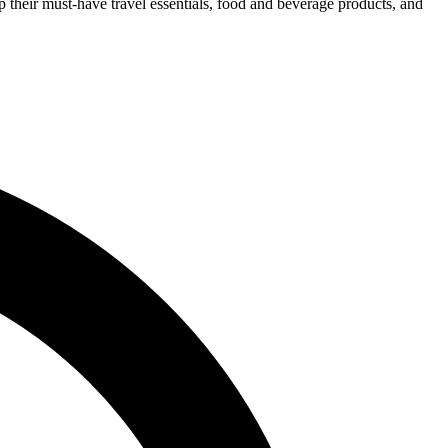
p their must-have travel essentials, food and beverage products, and