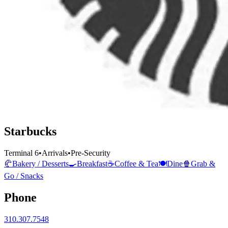
Starbucks
Terminal 6
•
Arrivals
•
Pre-Security
🥐
Bakery / Desserts
🍳
Breakfast
☕
Coffee & Tea
🍽️
Dine
🍿
Grab &
Go / Snacks
Phone
310.307.7548