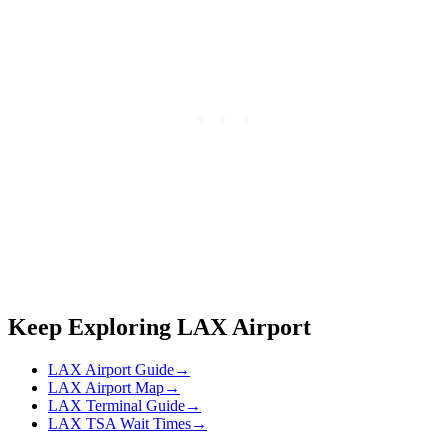
Keep Exploring LAX Airport
LAX Airport Guide
→
LAX Airport Map
→
LAX Terminal Guide
→
LAX TSA Wait Times
→