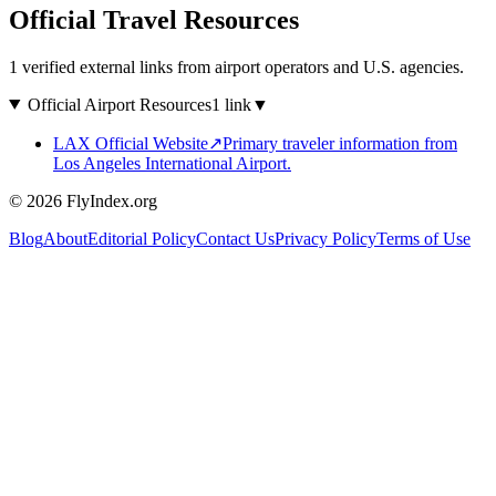
Official Travel Resources
1 verified external links from airport operators and U.S. agencies.
Official Airport Resources
1 link
▼
LAX Official Website
↗
Primary traveler information from
Los Angeles International Airport.
© 2026 FlyIndex.org
Blog
About
Editorial Policy
Contact Us
Privacy Policy
Terms of Use