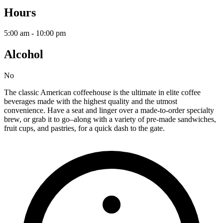
Hours
5:00 am - 10:00 pm
Alcohol
No
The classic American coffeehouse is the ultimate in elite coffee
beverages made with the highest quality and the utmost
convenience. Have a seat and linger over a made-to-order specialty
brew, or grab it to go–along with a variety of pre-made sandwiches,
fruit cups, and pastries, for a quick dash to the gate.