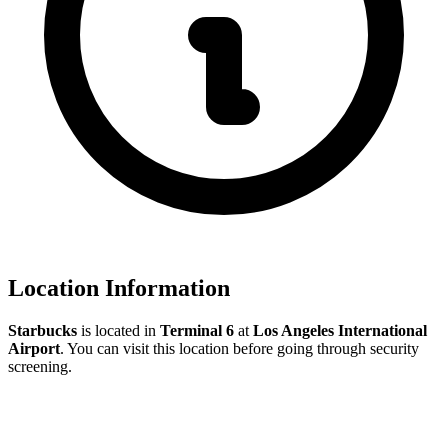
Location Information
Starbucks
is located in
Terminal 6
at
Los Angeles International
Airport
. You can visit this location before going through security
screening.