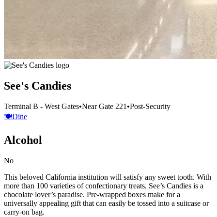
See's Candies
Terminal B - West Gates
•
Near Gate 221
•
Post-Security
🍽️
Dine
Alcohol
No
This beloved California institution will satisfy any sweet tooth. With
more than 100 varieties of confectionary treats, See’s Candies is a
chocolate lover’s paradise. Pre-wrapped boxes make for a
universally appealing gift that can easily be tossed into a suitcase or
carry-on bag.