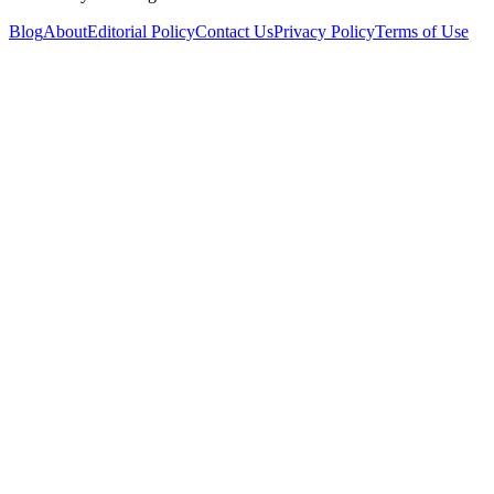
Blog
About
Editorial Policy
Contact Us
Privacy Policy
Terms of Use