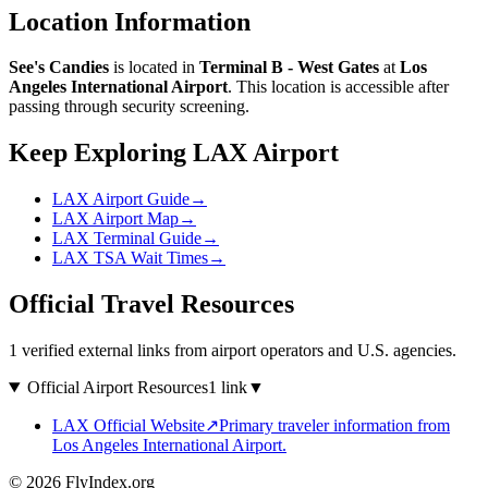
Location Information
See's Candies
is located in
Terminal B - West Gates
at
Los
Angeles International Airport
. This location is accessible after
passing through security screening.
Keep Exploring LAX Airport
LAX Airport Guide
→
LAX Airport Map
→
LAX Terminal Guide
→
LAX TSA Wait Times
→
Official Travel Resources
1 verified external links from airport operators and U.S. agencies.
Official Airport Resources
1 link
▼
LAX Official Website
↗
Primary traveler information from
Los Angeles International Airport.
© 2026 FlyIndex.org