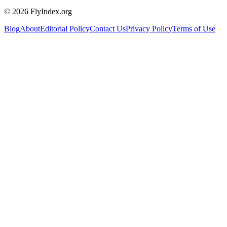
© 2026 FlyIndex.org
Blog
About
Editorial Policy
Contact Us
Privacy Policy
Terms of Use