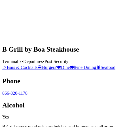
B Grill by Boa Steakhouse
Terminal 7
•
Departures
•
Post-Security
🍺
Bars & Cocktails
🍔
Burgers
🍽️
Dine
🍽️
Fine Dining
🦞
Seafood
Phone
866-820-1178
Alcohol
Yes
B Grill serves up classic sandwiches and burgers as well as an