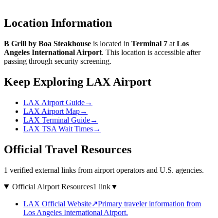
Location Information
B Grill by Boa Steakhouse
is located in
Terminal 7
at
Los
Angeles International Airport
. This location is accessible after
passing through security screening.
Keep Exploring LAX Airport
LAX Airport Guide
→
LAX Airport Map
→
LAX Terminal Guide
→
LAX TSA Wait Times
→
Official Travel Resources
1 verified external links from airport operators and U.S. agencies.
Official Airport Resources
1 link
▼
LAX Official Website
↗
Primary traveler information from
Los Angeles International Airport.