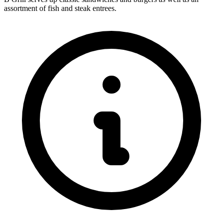
assortment of fish and steak entrees.